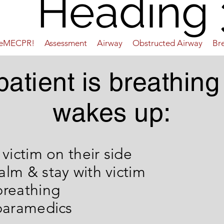
Heading 
ueMECPR!
Assessment
Airway
Obstructed Airway
Br
 patient is breathing
wakes up:
e victim on their side
alm & stay with victim
tor breathing
 paramedics