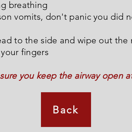
ng breathing
rson vomits, don't panic you did 
head to the side and wipe out the
 your fingers
ure you keep the airway open at 
Back