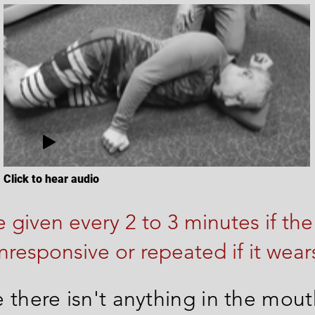
Click to hear audio
 given every 2 to 3 minutes if the
nresponsive or repeated if it wears
 there isn't anything in the mou