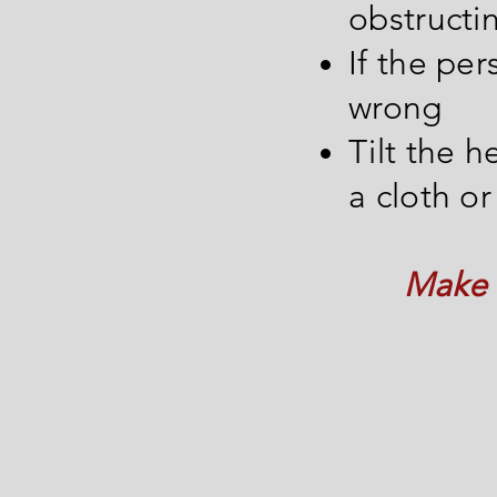
obstructi
If the pe
wrong
Tilt the 
a cloth or
Make s