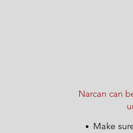
Narcan can be
u
Make sure