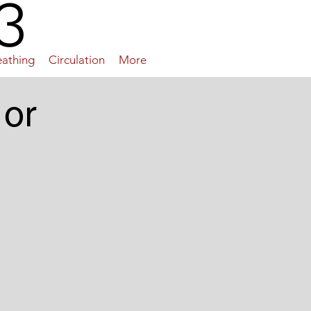
3
eathing
Circulation
More
 or