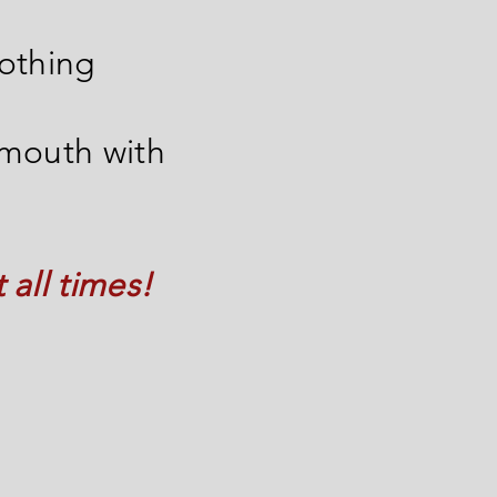
nothing
 mouth with
all times!