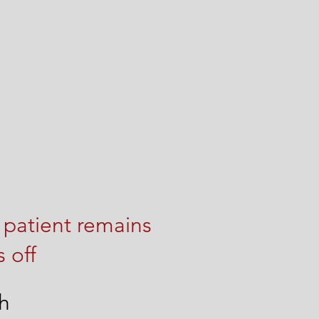
 patient remains
 off
th