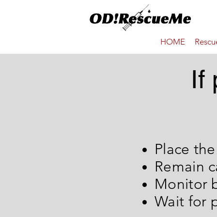
HOME
Resc
If
Place th
Remain c
Moni
Wait for