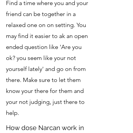
Find a time where you and your
friend can be together in a
relaxed one on on setting. You
may find it easier to ak an open
ended question like 'Are you
ok? you seem like your not
yourself lately' and go on from
there. Make sure to let them
know your there for them and
your not judging, just there to
help.
How dose Narcan work in