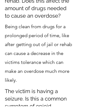
rehab. Does this affect the
amount of drugs needed
to cause an overdose?
Being clean from drugs for a
prolonged period of time, like
after getting out of jail or rehab
can cause a decrease in the
victims tolerance which can
make an overdose much more
likely.
The victim is having a
seizure. Is this a common
symptom of opioid