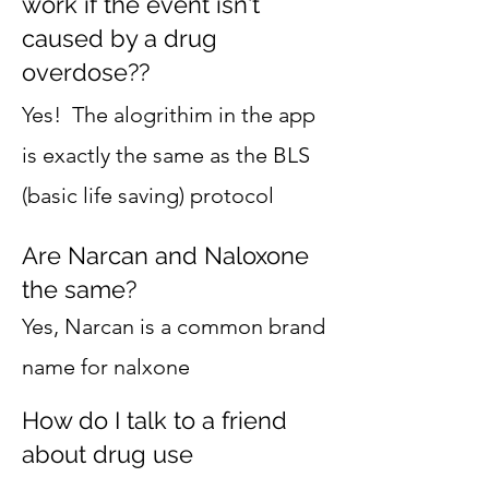
work if the event isn't
caused by a drug
overdose??
Yes! The alogrithim in the app
is exactly the same as the BLS
(basic life saving) protocol
Are Narcan and Naloxone
the same?
Yes, Narcan is a common brand
name for nalxone
How do I talk to a friend
about drug use