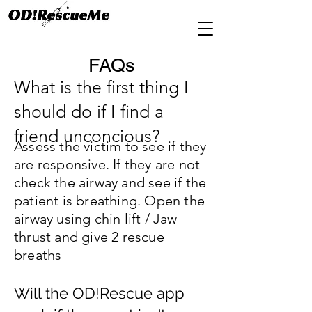
FAQs
What is the first thing I
should do if I find a
friend unconcious?
Assess the victim to see if they
are responsive. If they are not
check the airway and see if the
patient is breathing. Open the
airway using chin lift / Jaw
thrust and give 2 rescue
breaths
Will the OD!Rescue app