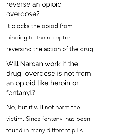
reverse an opioid
overdose?
It blocks the opiod from
binding to the receptor
reversing the action of the drug
Will Narcan work if the
drug overdose is not from
an opioid like heroin or
fentanyl?
No, but it will not harm the
victim. Since fentanyl has been
found in many different pills