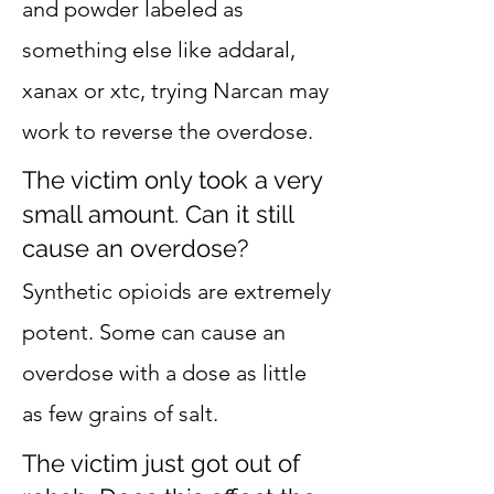
and powder labeled as
something else like addaral,
xanax or xtc, trying Narcan may
work to reverse the overdose.
The victim only took a very
small amount. Can it still
cause an overdose?
Synthetic opioids are extremely
potent. Some can cause an
overdose with a dose as little
as few grains of salt.
The victim just got out of