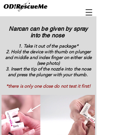
Narcan can be given by spray
into the nose
1. Take it out of the package*
2. Hold the device with thumb on plunger
and middle and index finger on either side
(see photo)
3. Insert the tip of the nozzle into the nose
and press the plunger with your thumb.
*there is only one dose do not test it first!